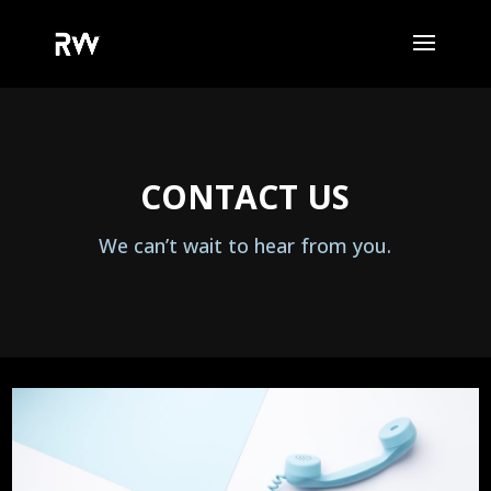
CONTACT US
We can’t wait to hear from you.