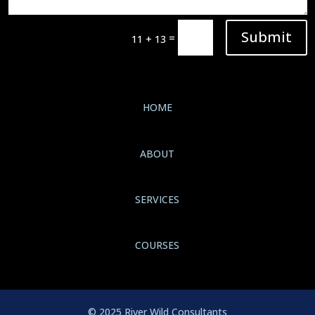
Submit
=
11 + 13
HOME
ABOUT
SERVICES
COURSES
© 2025 River Wild Consultants