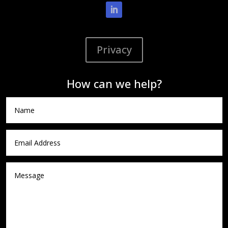
Privacy
How can we help?