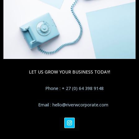
LET US GROW YOUR BUSINESS TODAY!
Phone : + 27 (0) 64 398 9148
Email : hello@riverwcorporate.com